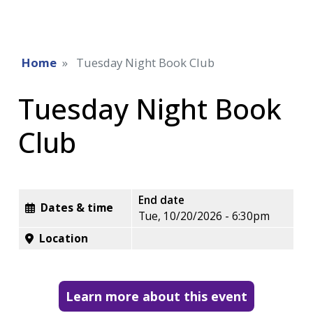
Home
Tuesday Night Book Club
Tuesday Night Book
Club
End date
Dates & time
Tue, 10/20/2026 - 6:30pm
Location
Learn more about this event