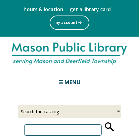
Skip
hours & location
get a library card
to
main
my account
content
MENU
Select
Input
a
your
source
search
term