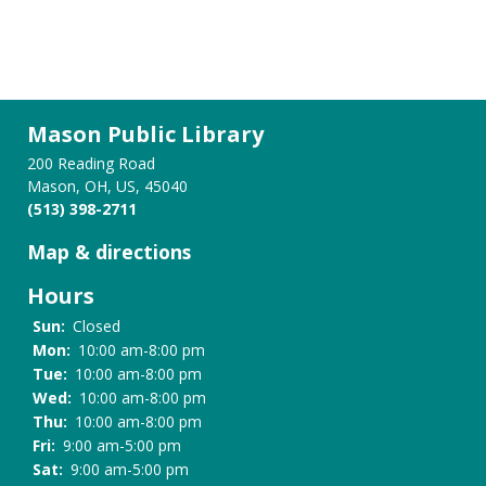
Mason Public Library
200 Reading Road
Mason, OH, US, 45040
(513) 398-2711
Map & directions
Hours
Sun:
Closed
Mon:
10:00 am-8:00 pm
Tue:
10:00 am-8:00 pm
Wed:
10:00 am-8:00 pm
Thu:
10:00 am-8:00 pm
Fri:
9:00 am-5:00 pm
Sat:
9:00 am-5:00 pm