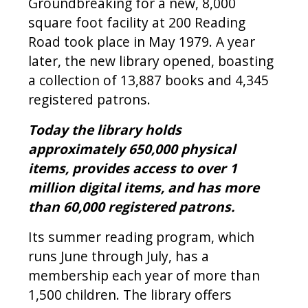
Groundbreaking for a new, 8,000
square foot facility at 200 Reading
Road took place in May 1979. A year
later, the new library opened, boasting
a collection of 13,887 books and 4,345
registered patrons.
Today the library holds
approximately 650,000 physical
items, provides access to over 1
million digital items, and has more
than 60,000 registered patrons.
Its summer reading program, which
runs June through July, has a
membership each year of more than
1,500 children. The library offers