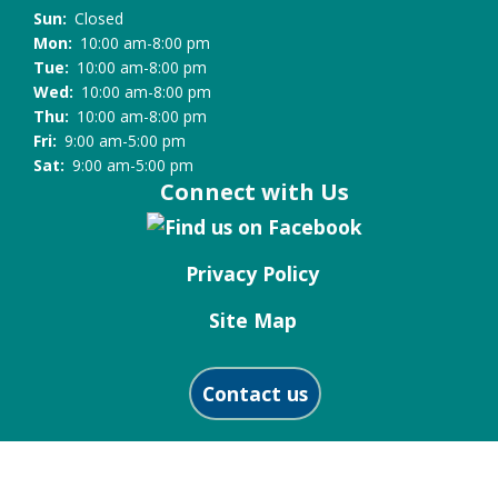
the
Sun:
Closed
Library
Mon:
10:00 am-8:00 pm
Tue:
10:00 am-8:00 pm
Wed:
10:00 am-8:00 pm
Thu:
10:00 am-8:00 pm
Fri:
9:00 am-5:00 pm
Sat:
9:00 am-5:00 pm
Connect with Us
Privacy Policy
Site Map
Contact us