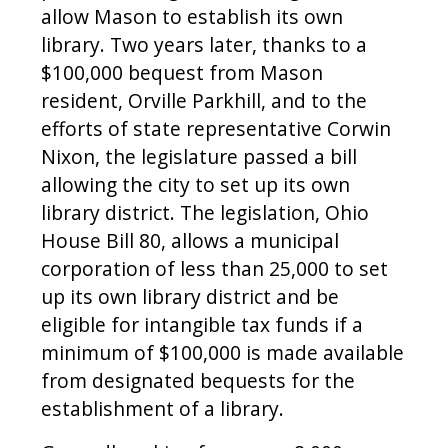
allow Mason to establish its own
library. Two years later, thanks to a
$100,000 bequest from Mason
resident, Orville Parkhill, and to the
efforts of state representative Corwin
Nixon, the legislature passed a bill
allowing the city to set up its own
library district. The legislation, Ohio
House Bill 80, allows a municipal
corporation of less than 25,000 to set
up its own library district and be
eligible for intangible tax funds if a
minimum of $100,000 is made available
from designated bequests for the
establishment of a library.