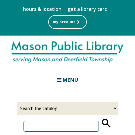
Skip
hours & location
get a library card
to
main
my account
content
MENU
Select
Input
a
your
source
search
term