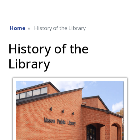
Home
History of the Library
History of the
Library