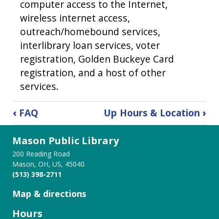
computer access to the Internet,
wireless internet access,
outreach/homebound services,
interlibrary loan services, voter
registration, Golden Buckeye Card
registration, and a host of other
services.
Book
‹
FAQ
Up
Hours & Location
›
traversal
Mason Public Library
links
200 Reading Road
for
Mason, OH, US, 45040
(513) 398-2711
History
Map & directions
of
Hours