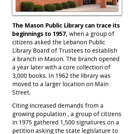
The Mason Public Library can trace its
beginnings to 1957,
when a group of
citizens asked the Lebanon Public
Library Board of Trustees to establish
a branch in Mason. The branch opened
a year later with a core collection of
3,000 books. In 1962 the library was
moved to a larger location on Main
Street.
Citing increased demands from a
growing population , a group of citizens
in 1975 gathered 1,500 signatures on a
petition asking the state legislature to