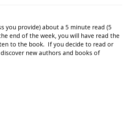
ss you provide) about a 5 minute read (5
 the end of the week, you will have read the
sten to the book. If you decide to read or
to discover new authors and books of