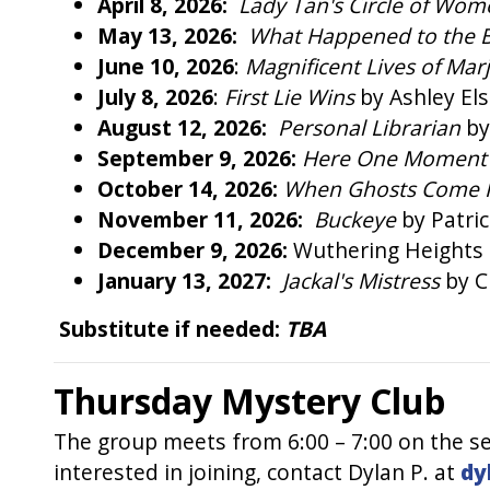
April 8, 2026:
Lady Tan's Circle of Wo
May 13, 2026:
What Happened to the 
June 10, 2026
:
Magnificent Lives of Mar
July 8, 2026
:
First Lie Wins
by Ashley El
August 12, 2026:
Personal Librarian
by
September 9, 2026:
Here One Momen
October 14, 2026:
When Ghosts Come
November 11, 2026:
Buckeye
by Patri
December 9, 2026:
Wuthering Heights
January 13, 2027:
Jackal's Mistress
by C
Substitute if needed:
TBA
Thursday Mystery Club
The group meets from 6:00 – 7:00 on the se
interested in joining, contact Dylan P. at
dy