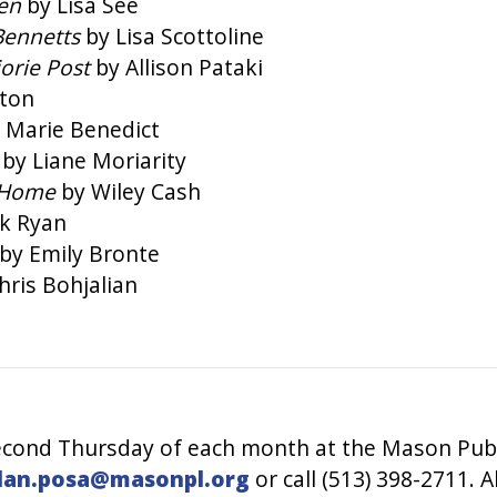
men
by Lisa See
Bennetts
by Lisa Scottoline
jorie Post
by Allison Pataki
ston
 Marie Benedict
t
by Liane Moriarity
 Home
by Wiley Cash
ck Ryan
by Emily Bronte
hris Bohjalian
cond Thursday of each month at the Mason Public
lan.posa@masonpl.org
or call (513) 398-2711. 