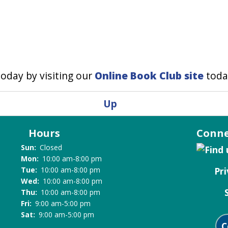
oday by visiting our
Online Book Club site
toda
Up
Hours
Conne
Sun:
Closed
Mon:
10:00 am-8:00 pm
Pri
Tue:
10:00 am-8:00 pm
Wed:
10:00 am-8:00 pm
Thu:
10:00 am-8:00 pm
Fri:
9:00 am-5:00 pm
Sat:
9:00 am-5:00 pm
C