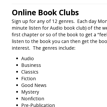
Online Book Clubs
Sign up for any of 12 genres. Each day Mond
minute listen for Audio book club) of the we
first chapter or so of the book to get a “fe
listen to the book you can then get the bo
interest. The genres include:
Audio
Business
Classics
Fiction
Good News
Mystery
Nonfiction
Pre-Publication