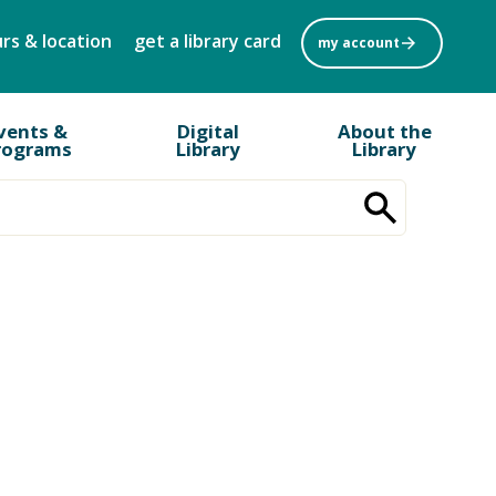
rs & location
get a library card
my account
vents &
Digital
About the
rograms
Library
Library