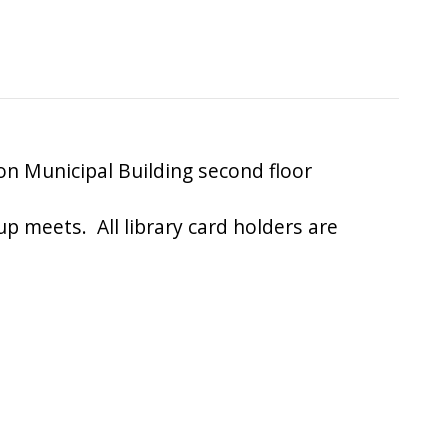
 Municipal Building second floor
up meets. All library card holders are