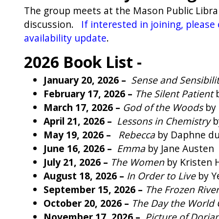
The group meets at the Mason Public Libra
discussion.
If interested in joining, plea
availability update
.
2026 Book List -
January 20, 2026 –
Sense and Sensibili
February 17, 2026 –
The Silent Patient
March 17, 2026 –
God of the Woods
by 
April 21, 2026 –
Lessons in Chemistry
b
May 19, 2026 –
Rebecca
by Daphne du
June 16, 2026 –
Emma
by Jane Austen
July 21, 2026 –
The Women
by Kristen
August 18, 2026 –
In Order to Live
by Y
September 15, 2026 –
The Frozen Rive
October 20, 2026 –
The Day the World
November 17, 2026 –
Picture of Doria