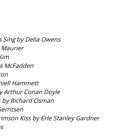
 Sing by Delia Owens
 Maurier
 Kim
da McFadden
ton
hiell Hammett
by Arthur Conan Doyle
 by Richard Osman
erritsen
rimson Kiss by Erle Stanley Gardner
es