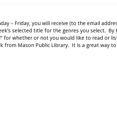
ay – Friday, you will receive (to the email addre
ek’s selected title for the genres you select. By
el” for whether or not you would like to read or li
ok from Mason Public Library. It is a great way 