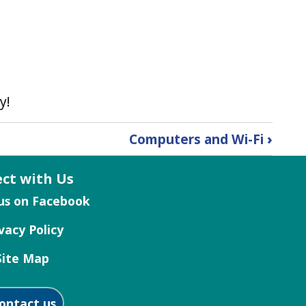
y!
Computers and Wi-Fi
›
ct with Us
vacy Policy
Site Map
ontact us