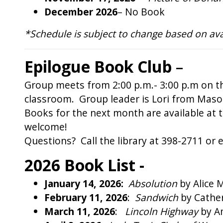
December 2026
– No Book
*Schedule is subject to change based on availa
Epilogue Book Club
–
Group meets from 2:00 p.m.- 3:00 p.m on t
classroom. Group leader is Lori from Mason
Books for the next month are available at t
welcome!
Questions? Call the library at 398-2711 or e
2026 Book List -
January 14, 2026:
Absolution
by Alice
February 11, 2026
:
Sandwich
by Cath
March 11, 2026
:
Lincoln Highway
by A