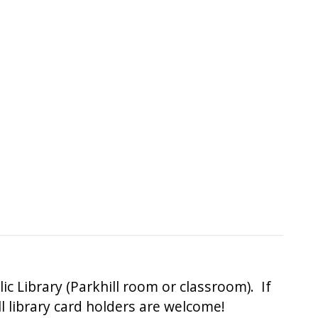
 Library (Parkhill room or classroom). If
All library card holders are welcome!