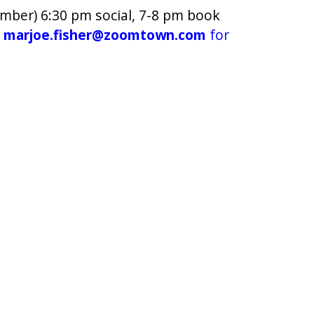
mber) 6:30 pm social, 7-8 pm book
t
marjoe.fisher@zoomtown.com
for