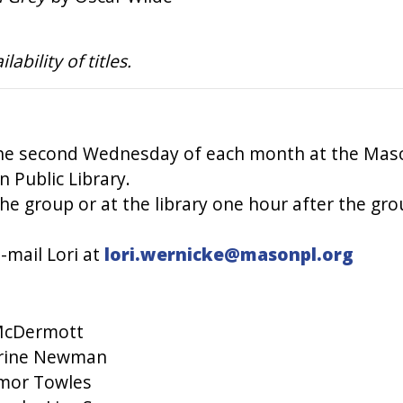
bility of titles.
he second Wednesday of each month at the Mason
 Public Library.
he group or at the library one hour after the gro
-mail Lori at
lori.wernicke@masonpl.org
 McDermott
erine Newman
mor Towles