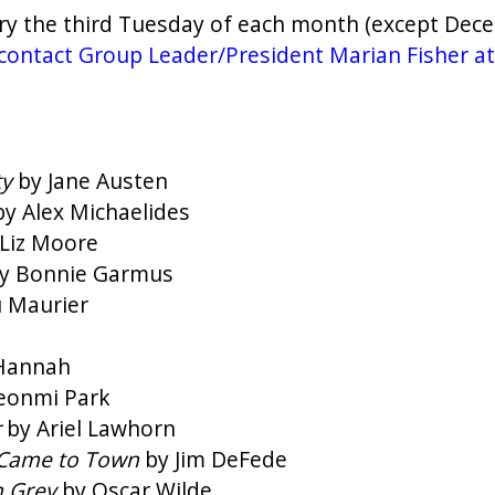
ry the third Tuesday of each month (except Dece
se contact Group Leader/President Marian Fisher a
ty
by Jane Austen
by Alex Michaelides
Liz Moore
y Bonnie Garmus
 Maurier
 Hannah
eonmi Park
r
by Ariel Lawhorn
 Came to Town
by Jim DeFede
n Grey
by Oscar Wilde