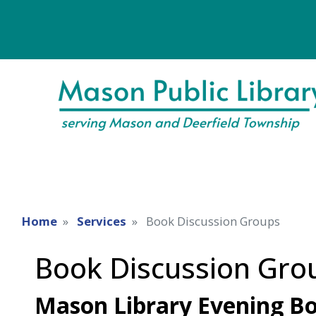
Home
Services
Book Discussion Groups
Book Discussion Gro
Mason Library Evening Bo