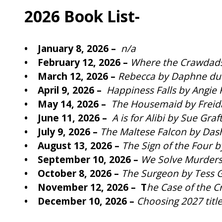
2026 Book List-
• January 8, 2026 –
n/a
• February 12, 2026 –
Where the Crawdads
• March 12, 2026 –
Rebecca by Daphne du
• April 9, 2026 –
Happiness Falls by Angie
• May 14, 2026 –
The Housemaid by Frei
• June 11, 2026 –
A is for Alibi by Sue Graf
• July 9, 2026 –
The Maltese Falcon by Das
• August 13, 2026 –
The Sign of the Four 
• September 10, 2026 –
We Solve Murders
• October 8, 2026 –
The Surgeon by Tess G
• November 12, 2026 – T
he Case of the C
• December 10, 2026 –
Choosing 2027 titl