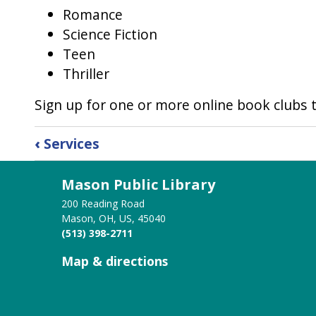
Romance
Science Fiction
Teen
Thriller
Sign up for one or more online book clubs t
Book
‹
Services
traversal
Mason Public Library
links
200 Reading Road
for
Mason, OH, US, 45040
(513) 398-2711
Book
Map & directions
Discussion
Groups