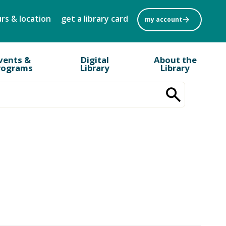
rs & location
get a library card
my account
vents &
Digital
About the
rograms
Library
Library