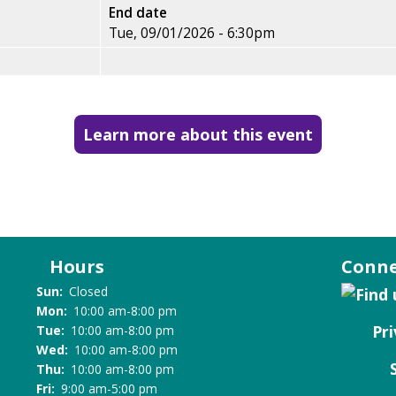
End date
Tue, 09/01/2026 - 6:30pm
Learn more about this event
Hours
Conne
Sun:
Closed
Mon:
10:00 am-8:00 pm
Pri
Tue:
10:00 am-8:00 pm
Wed:
10:00 am-8:00 pm
Thu:
10:00 am-8:00 pm
Fri:
9:00 am-5:00 pm