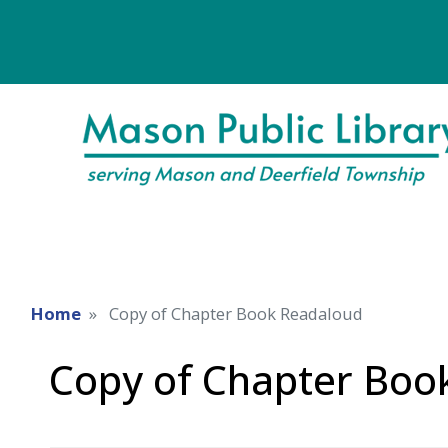
Home
Copy of Chapter Book Readaloud
Copy of Chapter Boo