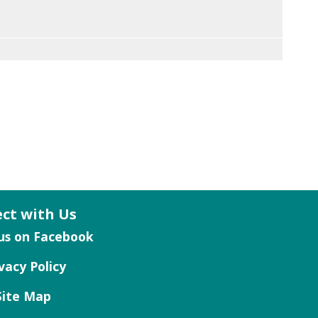
ct with Us
vacy Policy
Site Map