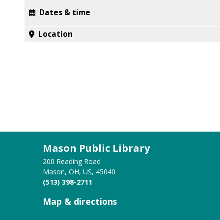
Dates & time
Location
Mason Public Library
200 Reading Road
Mason, OH, US, 45040
(513) 398-2711
Map & directions