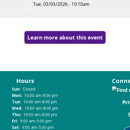
Tue, 03/03/2026 - 10:10am
Learn more about this event
Hours
Conne
Sun:
Closed
Mon:
10:00 am-8:00 pm
Pri
Tue:
10:00 am-8:00 pm
Wed:
10:00 am-8:00 pm
Thu:
10:00 am-8:00 pm
Fri:
9:00 am-5:00 pm
Sat:
9:00 am-5:00 pm