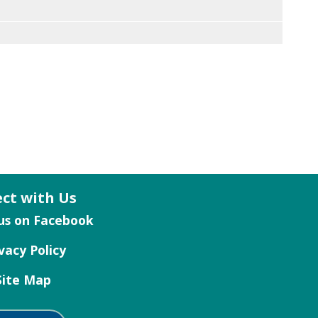
ct with Us
vacy Policy
Site Map