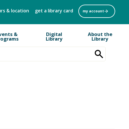
rs & location
get a library card
my account
vents &
Digital
About the
rograms
Library
Library