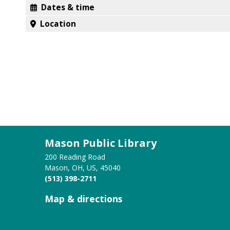
Dates & time
Location
Mason Public Library
200 Reading Road
Mason, OH, US, 45040
(513) 398-2711
Map & directions