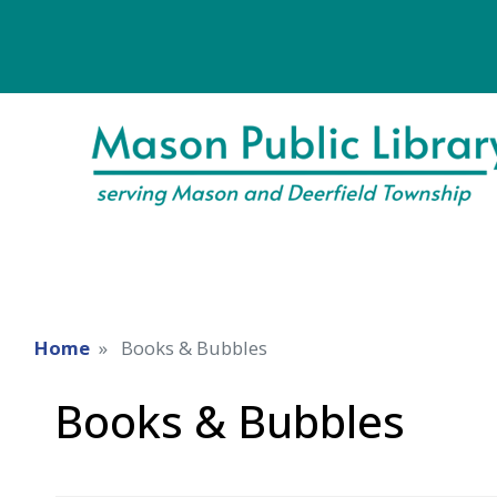
Home
Books & Bubbles
Books & Bubbles