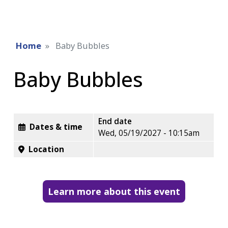
Home
Baby Bubbles
Baby Bubbles
End date
Dates & time
Wed, 05/19/2027 - 10:15am
Location
Learn more about this event