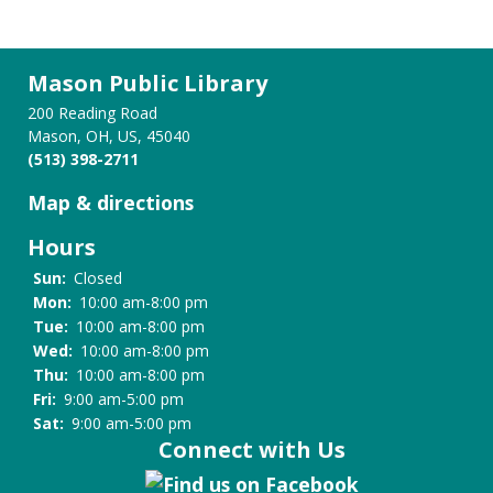
Mason Public Library
200 Reading Road
Mason, OH, US, 45040
(513) 398-2711
Map & directions
Hours
Sun:
Closed
Mon:
10:00 am-8:00 pm
Tue:
10:00 am-8:00 pm
Wed:
10:00 am-8:00 pm
Thu:
10:00 am-8:00 pm
Fri:
9:00 am-5:00 pm
Sat:
9:00 am-5:00 pm
Connect with Us