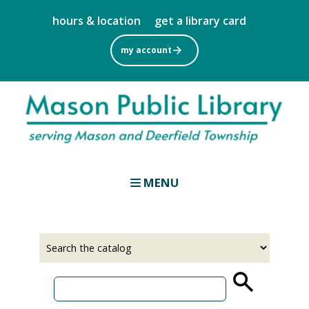
Skip
hours & location
get a library card
to
main
my account
content
MENU
Select
Input
a
your
source
search
term