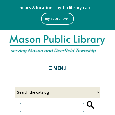
Skip
hours & location
get a library card
to
main
my account
content
MENU
Select
Input
a
your
source
search
term