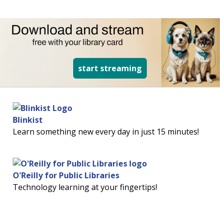
read more about d
start streaming
Blinkist
Learn something new every day in just 15 minutes!
O'Reilly for Public Libraries
Technology learning at your fingertips!