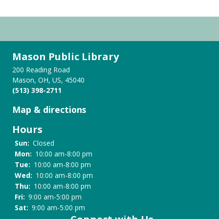
Mason Public Library
200 Reading Road
Mason, OH, US, 45040
(513) 398-2711
Map & directions
Hours
Sun:
Closed
Mon:
10:00 am-8:00 pm
Tue:
10:00 am-8:00 pm
Wed:
10:00 am-8:00 pm
Thu:
10:00 am-8:00 pm
Fri:
9:00 am-5:00 pm
Sat:
9:00 am-5:00 pm