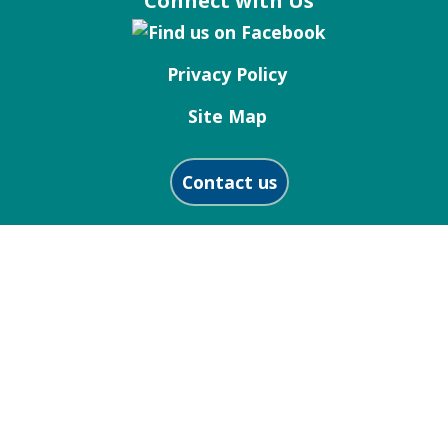
Connect with Us
Privacy Policy
Site Map
Contact us