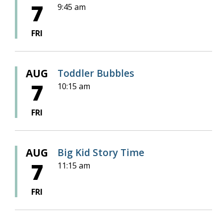
7
9:45 am
FRI
AUG
Toddler Bubbles
7
10:15 am
FRI
AUG
Big Kid Story Time
7
11:15 am
FRI