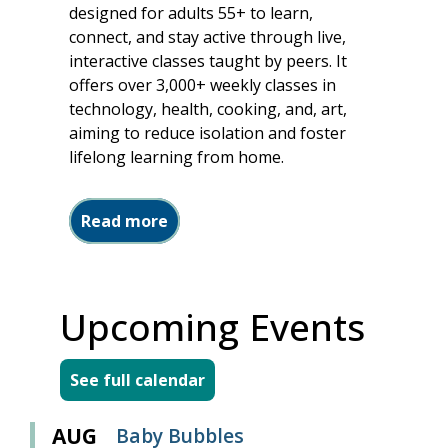
designed for adults 55+ to learn,
connect, and stay active through live,
interactive classes taught by peers. It
offers over 3,000+ weekly classes in
technology, health, cooking, and, art,
aiming to reduce isolation and foster
lifelong learning from home.
about Two Great Resources
Read more
Upcoming Events
See full calendar
AUG
Baby Bubbles