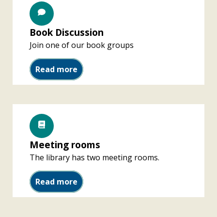
Book Discussion
Join one of our book groups
Book Discussion
Read more
Meeting rooms
The library has two meeting rooms.
Meeting rooms
Read more