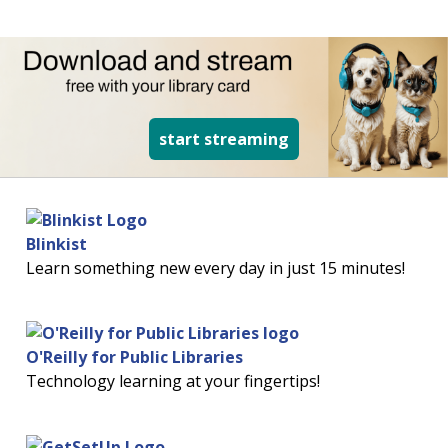
read more about d
start streaming
Blinkist
Learn something new every day in just 15 minutes!
O'Reilly for Public Libraries
Technology learning at your fingertips!