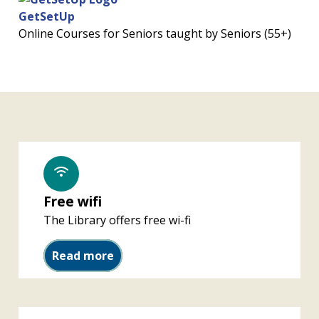
GetSetUp
Online Courses for Seniors taught by Seniors (55+)
Free wifi
The Library offers free wi-fi
Free wifi
Read more