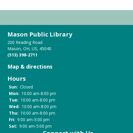
Mason Public Library
200 Reading Road
Mason, OH, US, 45040
(513) 398-2711
Map & directions
Hours
Sun:
Closed
Mon:
10:00 am-8:00 pm
Tue:
10:00 am-8:00 pm
Wed:
10:00 am-8:00 pm
Thu:
10:00 am-8:00 pm
Fri:
9:00 am-5:00 pm
Sat:
9:00 am-5:00 pm