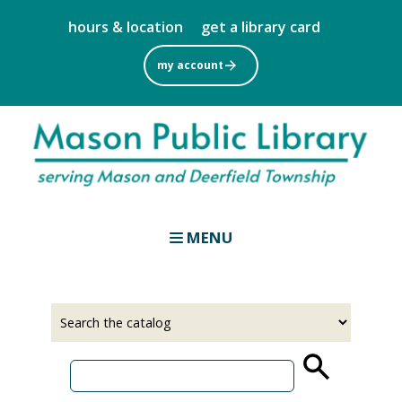
Skip
hours & location
get a library card
to
main
my account
content
MENU
Select
Input
a
your
source
search
term