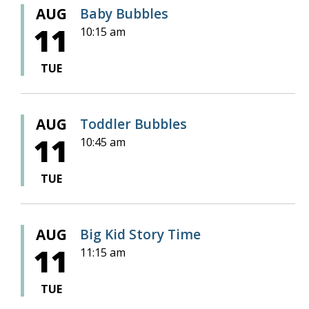
AUG
Baby Bubbles
11
10:15 am
TUE
AUG
Toddler Bubbles
11
10:45 am
TUE
AUG
Big Kid Story Time
11
11:15 am
TUE