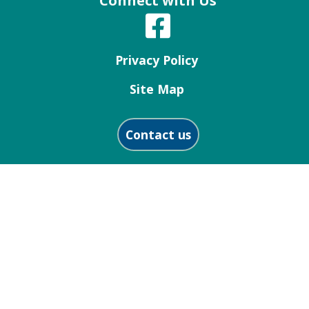
Connect with Us
Privacy Policy
Site Map
Contact us