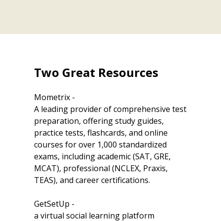
Two Great Resources
Mometrix -
A leading provider of comprehensive test
preparation, offering study guides,
practice tests, flashcards, and online
courses for over 1,000 standardized
exams, including academic (SAT, GRE,
MCAT), professional (NCLEX, Praxis,
TEAS), and career certifications.
GetSetUp -
a virtual social learning platform