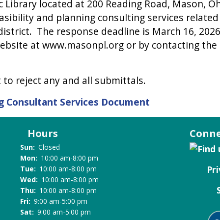
 Library located at 200 Reading Road, Mason, Ohio
sibility and planning consulting services related
ce district. The response deadline is March 16, 20
website at www.masonpl.org or by contacting the Lib
to reject any and all submittals.
ing Consultant Services Document
Hours
Conne
Sun:
Closed
Mon:
10:00 am-8:00 pm
Pri
Tue:
10:00 am-8:00 pm
Wed:
10:00 am-8:00 pm
Thu:
10:00 am-8:00 pm
Fri:
9:00 am-5:00 pm
Sat:
9:00 am-5:00 pm