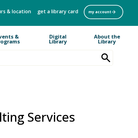
rs & location
get a library card
my account
vents &
Digital
About the
rograms
Library
Library
lting Services