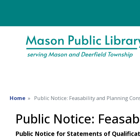
Home
Public Notice: Feasability and Planning Con
Public Notice: Feasab
Public Notice for Statements of Qualificat