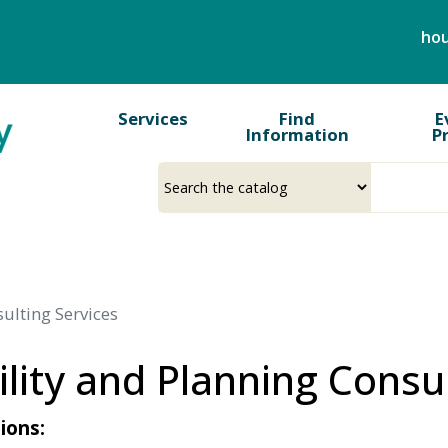
Skip
hou
to
main
content
Services
Find
E
Information
P
Select
Input
a
your
source
search
term
sulting Services
ility and Planning Consu
ions: