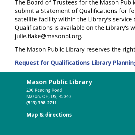
The Board of Trustees for the Mason Public
submit a Statement of Qualifications for fea
satellite facility within the Library’s servi
Qualifications is available on the Library’s 
julie.flake@masonpl.org.
The Mason Public Library reserves the right 
Request for Qualifications Library Plann
Mason Public Library
200 Reading Road
Mason, OH, US, 45040
(513) 398-2711
Map & directions