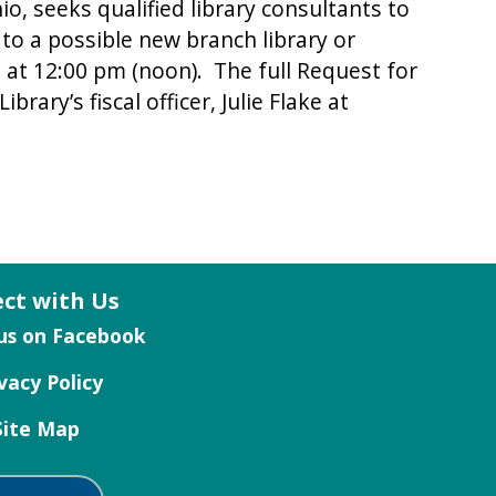
, seeks qualified library consultants to
 to a possible new branch library or
26 at 12:00 pm (noon). The full Request for
rary’s fiscal officer, Julie Flake at
ct with Us
vacy Policy
Site Map