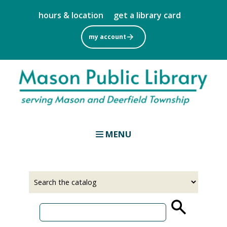
Skip
hours & location
get a library card
to
main
my account
content
MENU
Select
Input
a
your
source
search
term