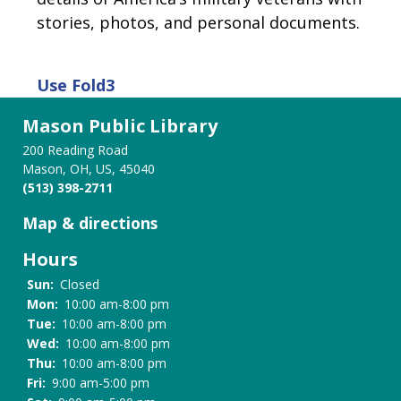
stories, photos, and personal documents.
Use
Fold3
Mason Public Library
200 Reading Road
Mason, OH, US, 45040
(513) 398-2711
Map & directions
Hours
Sun:
Closed
Mon:
10:00 am-8:00 pm
Tue:
10:00 am-8:00 pm
Wed:
10:00 am-8:00 pm
Thu:
10:00 am-8:00 pm
Fri:
9:00 am-5:00 pm