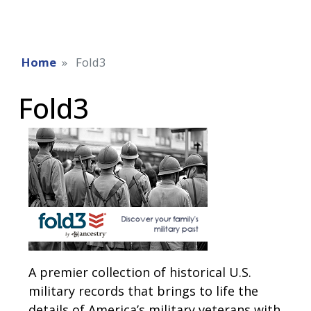
Home
Fold3
Fold3
A premier collection of historical U.S.
military records that brings to life the
details of America’s military veterans with