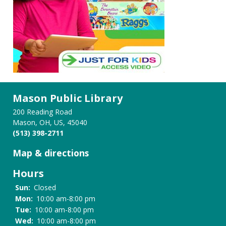
Mason Public Library
200 Reading Road
Mason, OH, US, 45040
(513) 398-2711
Map & directions
Hours
Sun:
Closed
Mon:
10:00 am-8:00 pm
Tue:
10:00 am-8:00 pm
Wed:
10:00 am-8:00 pm