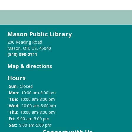
Mason Public Library
200 Reading Road
Mason, OH, US, 45040
(513) 398-2711
Map & directions
Hours
Sun:
Closed
Mon:
10:00 am-8:00 pm
Tue:
10:00 am-8:00 pm
Wed:
10:00 am-8:00 pm
Thu:
10:00 am-8:00 pm
Fri:
9:00 am-5:00 pm
Sat:
9:00 am-5:00 pm