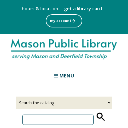
Skip
hours & location
get a library card
to
main
my account
content
MENU
Select
Input
a
your
source
search
term