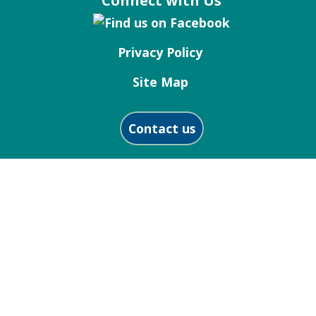
Connect with Us
Privacy Policy
Site Map
Contact us