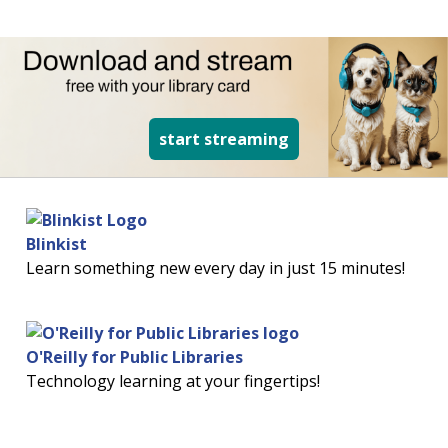
read more about d
start streaming
Blinkist
Learn something new every day in just 15 minutes!
O'Reilly for Public Libraries
Technology learning at your fingertips!