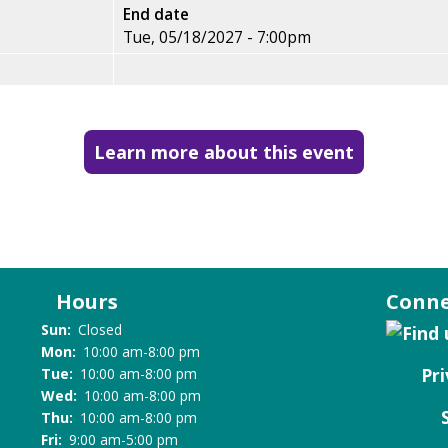
End date
Tue, 05/18/2027 - 7:00pm
Learn more about this event
Hours
Conne
Sun:
Closed
Mon:
10:00 am-8:00 pm
Pri
Tue:
10:00 am-8:00 pm
Wed:
10:00 am-8:00 pm
Thu:
10:00 am-8:00 pm
Fri:
9:00 am-5:00 pm