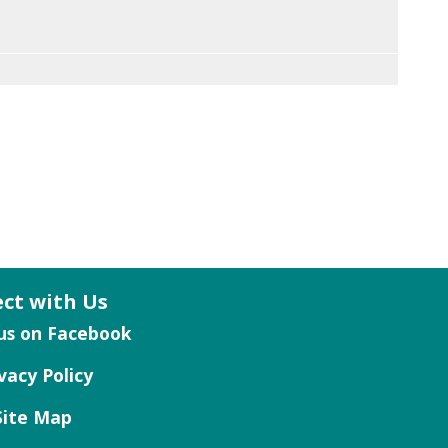
ct with Us
vacy Policy
Site Map