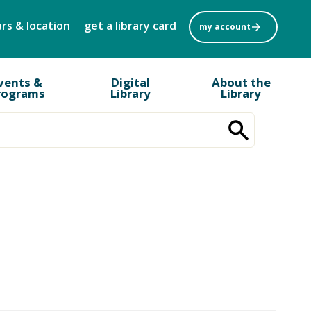
rs & location
get a library card
my account
vents &
Digital
About the
rograms
Library
Library