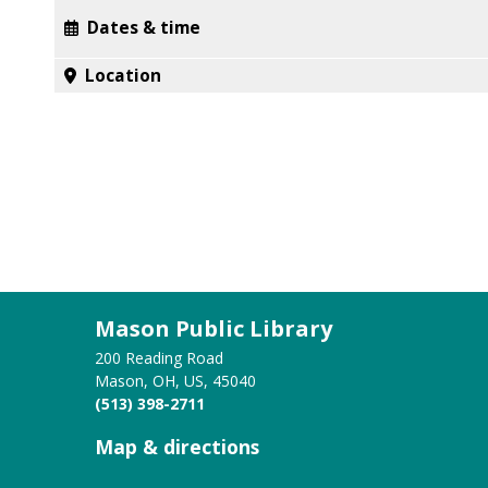
Dates & time
Location
Mason Public Library
200 Reading Road
Mason, OH, US, 45040
(513) 398-2711
Map & directions