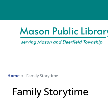
Home
Family Storytime
Family Storytime